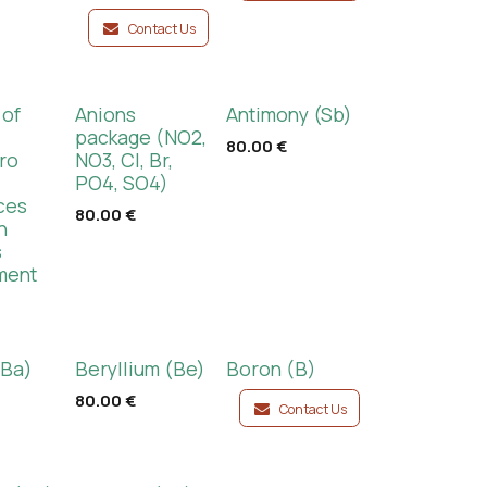
Contact Us
 of
Anions
Antimony (Sb)
d
package (NO2,
80.00
€
ro
NO3, Cl, Br,
PO4, SO4)
ces
80.00
€
n
s
ment
(Ba)
Beryllium (Be)
Boron (B)
80.00
€
Contact Us