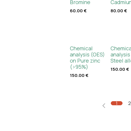
Bromine
Cadmium
60.00
€
80.00
€
Chemical
Chemica
analysis (OES)
analysis
on Pure zinc
Steel al
(>95%)
150.00
€
150.00
€
1
2