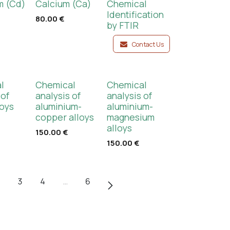
 (Cd)
Calcium (Ca)
Chemical
Identification
80.00
€
by FTIR
Contact Us
l
Chemical
Chemical
 of
analysis of
analysis of
loys
aluminium-
aluminium-
copper alloys
magnesium
alloys
150.00
€
150.00
€
3
4
…
6