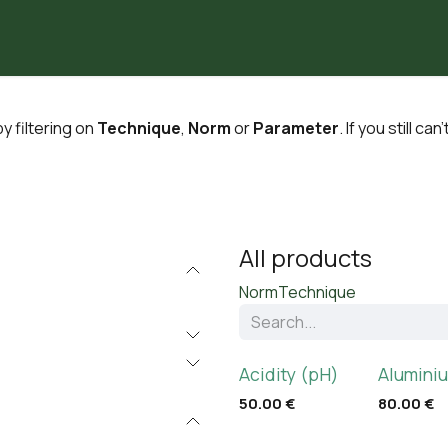
Partners
Laboratoria
Our Articles
About Us
y filtering on
Technique
,
Norm
or
Parameter
. If you still ca
All products
Norm
Technique
Acidity (pH)
Aluminiu
50.00
€
80.00
€