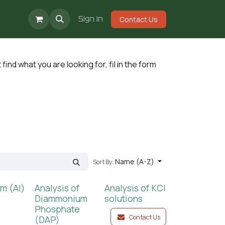
Events
Jobs
Sign in
Contact Us
n't find what you are looking for, fil in the form
Name (A-Z)
Sort By:
m (Al)
Analysis of
Analysis of KCl
Diammonium
solutions
Phosphate
Contact Us
(DAP)