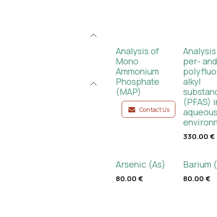
Analysis of
Analysis
Mono
per- an
Ammonium
polyfluo
Phosphate
alkyl
(MAP)
substan
(PFAS) i
Contact Us
aqueou
environ
330.00
€
Arsenic (As)
Barium 
80.00
€
80.00
€