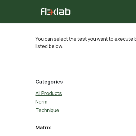
Skip to Content
All tests
Consulting
You can select the test you want to execute b
listed below.
Categories
All Products
Norm
Technique
Matrix