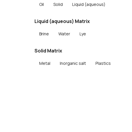
Oil
Solid
Liquid (aqueous)
Liquid (aqueous) Matrix
Brine
Water
Lye
Solid Matrix
Metal
Inorganic salt
Plastics