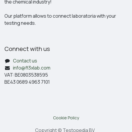
the chemical industry!
Our platform allows to connect laboratoria with your
testing needs.
Connect with us
Contact us
info@fl3xlab.com
VAT: BE0803538595
BE43 0689 4963 7101
Cookie Policy
Copyright © Testopedia BV