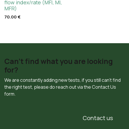
flow index/rate (MFI, MI,
MFR)
70.00
€
Can't find what you are looking
for?
We are constantly adding new tests, if you still can't find
the right test, please do reach out via the Contact Us
form.
Contact us