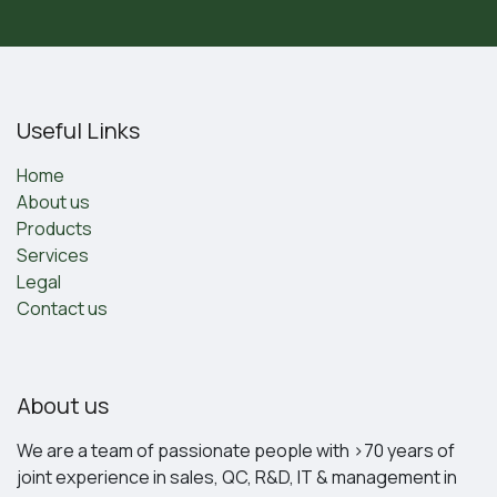
Useful Links
Home
About us
Products
Services
Legal
Contact us
About us
We are a team of passionate people with >70 years of
joint experience in sales, QC, R&D, IT & management in