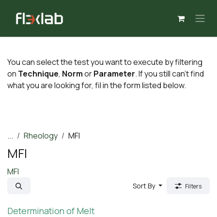
Skip to Content
You can select the test you want to execute by filtering
on
Technique
,
Norm
or
Parameter
. If you still can't find
what you are looking for, fil in the form listed below.
...
Rheology
MFI
MFI
MFI
Sort By
Filters
Determination of Melt