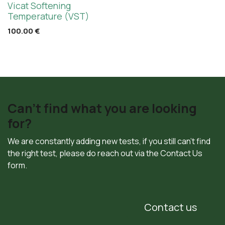
Vicat Softening
Temperature (VST)
100.00
€
Can't find what you are looking
for?
We are constantly adding new tests, if you still can't find
the right test, please do reach out via the Contact Us
form.
Contact us