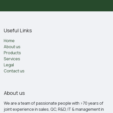
Useful Links
Home
About us
Products
Services
Legal
Contact us
About us
We are a team of passionate people with >70 years of
joint experience in sales, QC, R&D, IT & management in