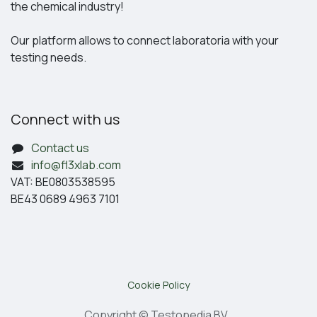
the chemical industry!
Our platform allows to connect laboratoria with your
testing needs.
Connect with us
Contact us
info@fl3xlab.com
VAT: BE0803538595
BE43 0689 4963 7101
Cookie Policy
Copyright © Testopedia BV