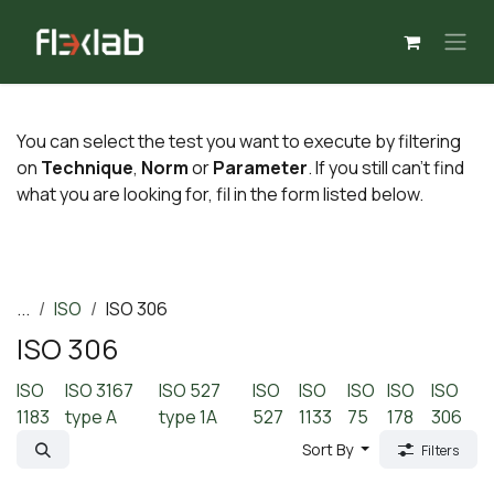
Skip to Content
You can select the test you want to execute by filtering
on
Technique
,
Norm
or
Parameter
. If you still can't find
what you are looking for, fil in the form listed below.
...
ISO
ISO 306
ISO 306
ISO
ISO 3167
ISO 527
ISO
ISO
ISO
ISO
ISO
1183
type A
type 1A
527
1133
75
178
306
Sort By
Filters