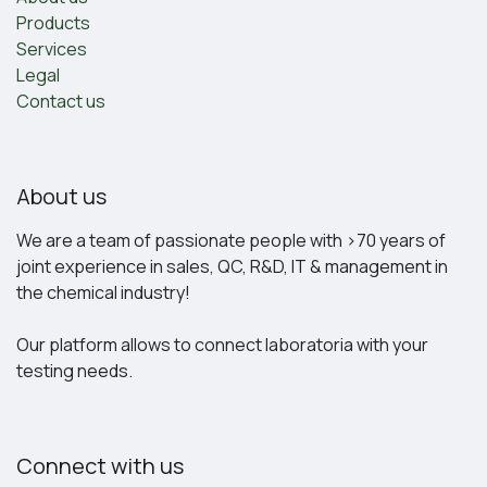
Products
Services
Legal
Contact us
About us
We are a team of passionate people with >70 years of
joint experience in sales, QC, R&D, IT & management in
the chemical industry!
Our platform allows to connect laboratoria with your
testing needs.
Connect with us