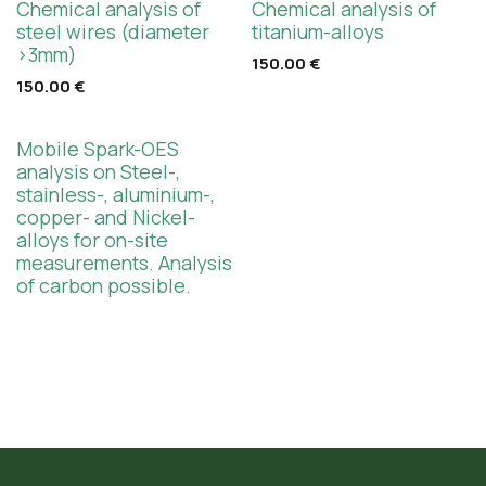
Chemical analysis of
Chemical analysis of
steel wires (diameter
titanium-alloys
>3mm)
150.00
€
150.00
€
Mobile Spark-OES
analysis on Steel-,
stainless-, aluminium-,
copper- and Nickel-
alloys for on-site
measurements. Analysis
of carbon possible.