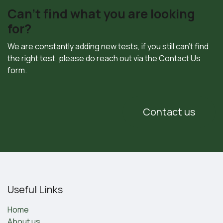
Can't find what you are looking
for?
We are constantly adding new tests, if you still can't find
the right test, please do reach out via the Contact Us
form.
Contact us
Useful Links
Home
About us