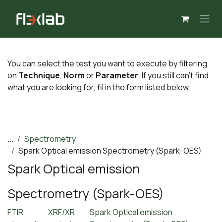
Skip to Content
You can select the test you want to execute by filtering
on
Technique
,
Norm
or
Parameter
. If you still can't find
what you are looking for, fil in the form listed below.
...
Spectrometry
Spark Optical emission Spectrometry (Spark-OES)
Spark Optical emission
Spectrometry (Spark-OES)
FTIR
XRF/XR
Spark Optical emission