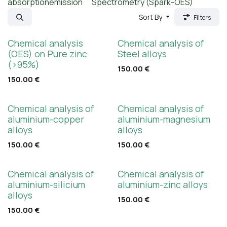
absorption
emission
Spectrometry (Spark-OES)
Sort By
Filters
Chemical analysis
Chemical analysis of
(OES) on Pure zinc
Steel alloys
(>95%)
150.00
€
150.00
€
Chemical analysis of
Chemical analysis of
aluminium-copper
aluminium-magnesium
alloys
alloys
150.00
€
150.00
€
Chemical analysis of
Chemical analysis of
aluminium-silicium
aluminium-zinc alloys
alloys
150.00
€
150.00
€