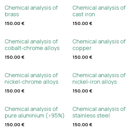
Chemical analysis of
Chemical analysis of
brass
cast iron
150.00
€
150.00
€
Chemical analysis of
Chemical analysis of
cobalt-chrome alloys
copper
150.00
€
150.00
€
Chemical analysis of
Chemical analysis of
nickel-chrome alloys
nickel-iron alloys
150.00
€
150.00
€
Chemical analysis of
Chemical analysis of
pure aluminium (>95%)
stainless steel
150.00
€
150.00
€