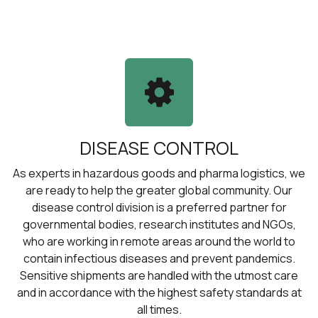
DISEASE CONTROL
As experts in hazardous goods and pharma logistics, we
are ready to help the greater global community. Our
disease control division is a preferred partner for
governmental bodies, research institutes and NGOs,
who are working in remote areas around the world to
contain infectious diseases and prevent pandemics.
Sensitive shipments are handled with the utmost care
and in accordance with the highest safety standards at
all times.