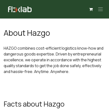
Skip to Content
About Hazgo
HAZGO combines cost-efficient logistics know-how and
dangerous goods expertise. Driven by entrepreneurial
excellence, we operate in accordance with the highest
quality standards to get the job done safely, effectively
and hassle-free. Anytime. Anywhere.
Facts about Hazgo