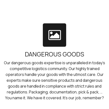
DANGEROUS GOODS
Our dangerous goods expertise is unparalleled in today’s
competitive logistics community. Our highly trained
operators handle your goods with the utmost care. Our
experts make sure sensitive products and dangerous
goods are handled in compliance with strict rules and
regulations. Packaging, documentation, pick & pack, …
You name it. We have it covered. It’s our job, remember?