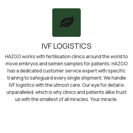
IVF LOGISTICS
HAZGO works with fertilisation clinics around the world to
move embryos and semen samples for patients. HAZGO
has a dedicated customer service expert with specific
training to safeguard every single shipment. We handle
IVF logistics with the utmost care. Our eye for detail is
unparalleled, which is why clinics and patients alike trust
us with the smallest of all miracles. Your miracle.