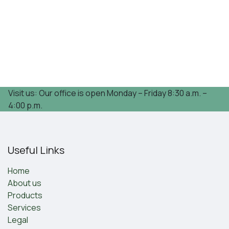
Visit us: Our office is open Monday – Friday 8:30 a.m. –
4:00 p.m.
Useful Links
Home
About us
Products
Services
Legal