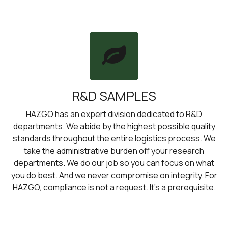
R&D SAMPLES
HAZGO has an expert division dedicated to R&D
departments. We abide by the highest possible quality
standards throughout the entire logistics process. We
take the administrative burden off your research
departments. We do our job so you can focus on what
you do best. And we never compromise on integrity. For
HAZGO, compliance is not a request. It’s a prerequisite.