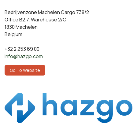
Bedrijvenzone Machelen Cargo 738/2
Office B2.7, Warehouse 2/C
1830 Machelen
Belgium
+32 2 253 69 00
​info@hazgo.com​
​​​​​​​​​G​o T​o​ ​We​b​s​i​t​e