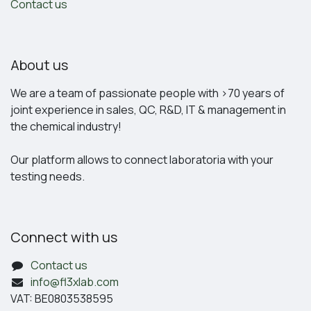
Contact us
About us
We are a team of passionate people with >70 years of
joint experience in sales, QC, R&D, IT & management in
the chemical industry!
Our platform allows to connect laboratoria with your
testing needs.
Connect with us
Contact us
info@fl3xlab.com
VAT: BE0803538595