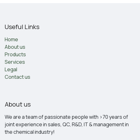
Useful Links
Home
About us
Products
Services
Legal
Contact us
About us
We are a team of passionate people with >70 years of
joint experience in sales, QC, R&D, IT & management in
the chemical industry!