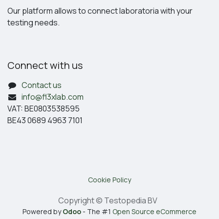
Our platform allows to connect laboratoria with your
testing needs.
Connect with us
Contact us
info@fl3xlab.com
VAT: BE0803538595
BE43 0689 4963 7101
Cookie Policy
Copyright © Testopedia BV
Powered by
Odoo
- The #1
Open Source eCommerce