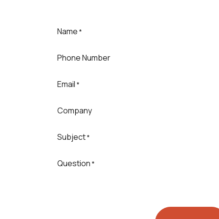
Name
*
Phone Number
Email
*
Company
Subject
*
Question
*