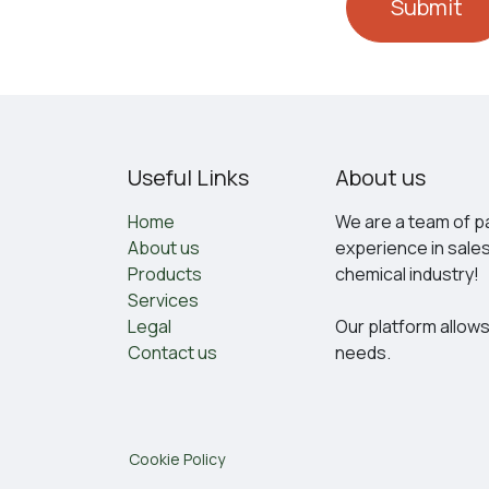
Submit
Useful Links
About us
Home
We are a team of pa
About us
experience in sale
Products
chemical industry!
Services
Legal
Our platform allows
Contact us
needs.
Cookie Policy