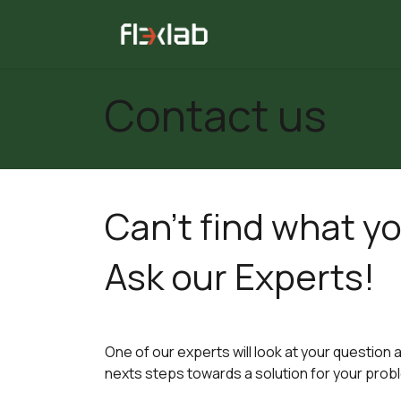
Skip to Content
All tests
Consulting
Contact us
Can't find what yo
Ask our Experts!
One of our experts will look at your question 
nexts steps towards a solution for your prob