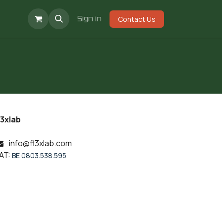
Events
Jobs
Sign in
Contact Us
l3xlab
info@fl3xlab.com
AT:
BE 0803.538.595