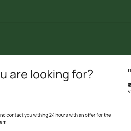
Partners
Laboratoria
Our Articles
About Us
u are looking for?
f
V
and contact you withing 24 hours with an offer for the
lem