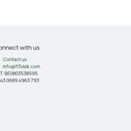
onnect with us
Contact us
info@fl3xlab.com
T: BE0803538595
43 0689 4963 7101