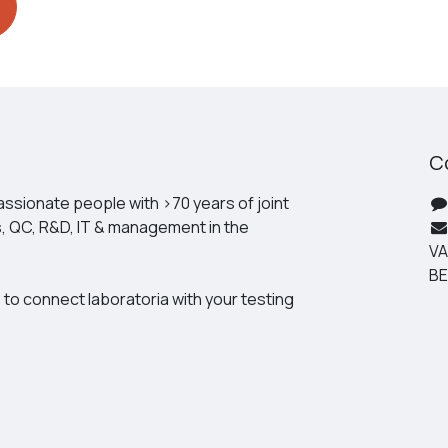
C
ssionate people with >70 years of joint
s, QC, R&D, IT & management in the
VA
BE
 to connect laboratoria with your testing